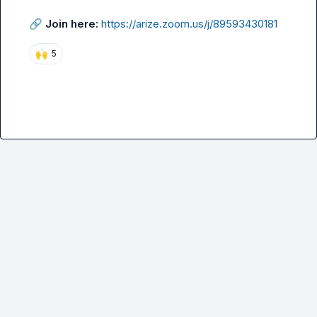
🔗
Join here:
https://arize.zoom.us/j/89593430181
🙌
5