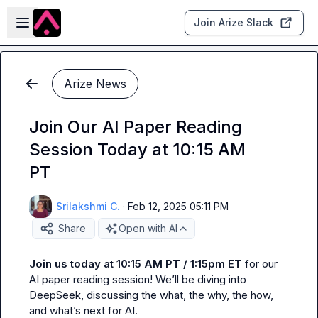
Skip to main content
Open sidebar
Join Arize Slack
Arize News
Join Our AI Paper Reading
Session Today at 10:15 AM
PT
Srilakshmi C.
·
Feb 12, 2025 05:11 PM
Share
Open with AI
Join us today at 10:15 AM PT / 1:15pm ET
 for our 
AI paper reading session! We’ll be diving into 
DeepSeek, discussing the what, the why, the how, 
and what’s next for AI.
