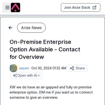
Skip to main content
Open sidebar
Join Arize Slack
Arize News
On-Premise Enterprise
Option Available - Contact
for Overview
Jason
·
Oct 30, 2024 01:32 AM
Share
Open with AI
XW
 we do have an air-gapped and fully on premise 
enterprise option.
 DM me if you want us to connect 
someone to give an overview.