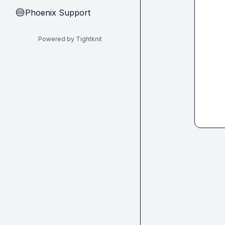
Phoenix Support
🔵
Powered by Tightknit