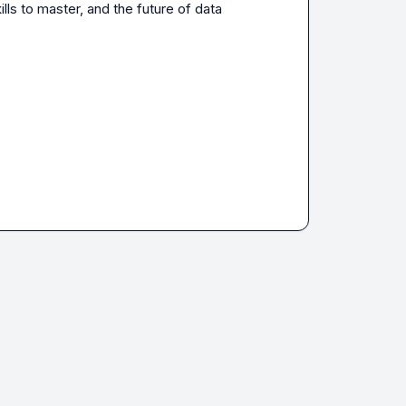
lls to master, and the future of data 