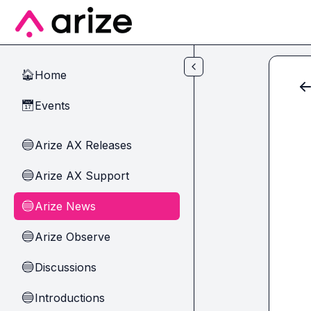
Skip to main content
Home
🏠
Events
📅
Arize AX Releases
🔵
Arize AX Support
🔵
Arize News
🔵
Arize Observe
🔵
Discussions
🔵
Introductions
🔵