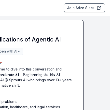
Join Arize Slack
ications of Agentic AI
pen with AI

ime to dive into this conversation and 
𝐀𝐈 – 𝐄𝐧𝐠𝐢𝐧𝐞𝐞𝐫𝐢𝐧𝐠 𝐭𝐡𝐞 𝟏𝟎𝐱 𝐀𝐈 
 AI @ Sprouts AI who brings over 13+ years 
ative shift.

d problems

tion, healthcare, and legal services.
