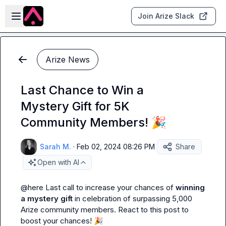
Skip to main content
Open sidebar
Join Arize Slack
Arize News
Last Chance to Win a
Mystery Gift for 5K
Community Members! 🎉
Sarah M.
·
Feb 02, 2024 08:26 PM
Share
Open with AI
@
here
 Last call to increase your chances of 
winning 
a mystery gift
 in celebration of surpassing 5,000 
Arize community members. React to this post to 
boost your chances! 
🎉