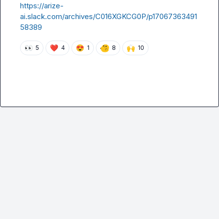
https://arize-
ai.slack.com/archives/C016XGKCG0P/p17067363491
58389
👀
❤️
😍
🙌
5
4
1
8
10