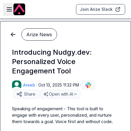
Skip to main content
Open sidebar
Join Arize Slack
Arize News
Introducing Nudgy.dev:
Personalized Voice
Engagement Tool
Areeb
·
Oct 13, 2025 11:32 PM
·
Share
Open with AI
Speaking of engagement - This tool is built to 
engage with every user, personalized, and nurture 
them towards a goal. Voice first and without code. 
