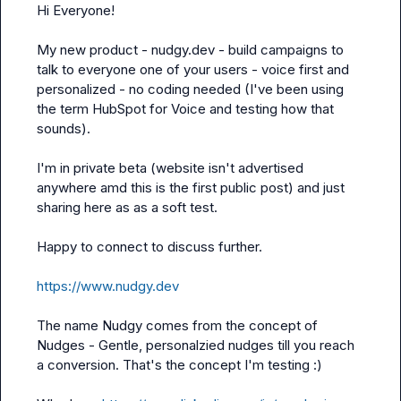
Hi Everyone!

My new product - nudgy.dev - build campaigns to 
talk to everyone one of your users - voice first and 
personalized - no coding needed (I've been using 
the term HubSpot for Voice and testing how that 
sounds). 

I'm in private beta (website isn't advertised 
anywhere amd this is the first public post) and just 
sharing here as as a soft test. 

Happy to connect to discuss further.

https://www.nudgy.dev
The name Nudgy comes from the concept of 
Nudges - Gentle, personalzied nudges till you reach 
a conversion. That's the concept I'm testing :)
