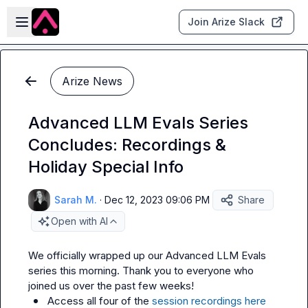
Skip to main content
Open sidebar
Join Arize Slack
Arize News
Advanced LLM Evals Series
Concludes: Recordings &
Holiday Special Info
Sarah M.
·
Dec 12, 2023 09:06 PM
Share
Open with AI
We officially wrapped up our Advanced LLM Evals 
series this morning. Thank you to everyone who 
Access all four of the 
session recordings here