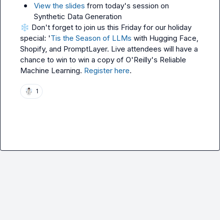
View the slides
 from today's session on 
Synthetic Data Generation
❄️
 Don't forget to join us this Friday for our holiday 
special: '
Tis the Season of LLMs
 with Hugging Face, 
Shopify, and PromptLayer. Live attendees will have a 
chance to win to win a copy of O'Reilly's Reliable 
Machine Learning. 
Register here
.
☃️
1