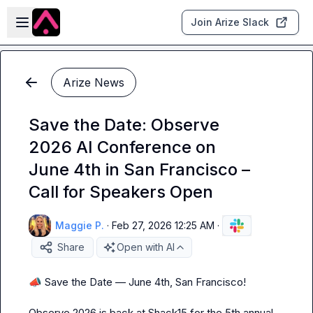
Skip to main content
Open sidebar
Join Arize Slack
Arize News
Save the Date: Observe
2026 AI Conference on
June 4th in San Francisco –
Call for Speakers Open
Maggie P.
·
Feb 27, 2026 12:25 AM
·
Share
Open with AI
📣
 Save the Date — June 4th, San Francisco!

Observe 2026 is back at Shack15 for the 5th annual 