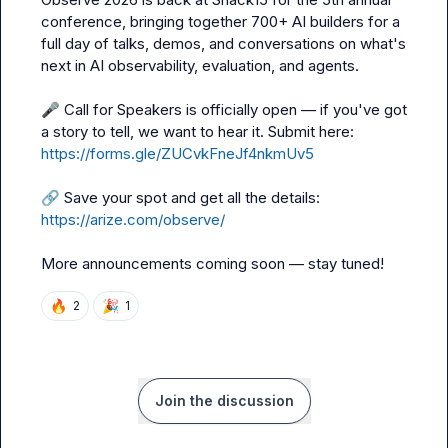
conference, bringing together 700+ AI builders for a 
full day of talks, demos, and conversations on what's 
next in AI observability, evaluation, and agents.

🎤
 Call for Speakers is officially open — if you've got 
a story to tell, we want to hear it. Submit here: 
https://forms.gle/ZUCvkFneJf4nkmUv5
🔗
 Save your spot and get all the details: 
https://arize.com/observe/
More announcements coming soon — stay tuned!
🔥
🎉
2
1
Join the discussion