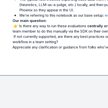
(heuristics, LLM-as-a-judge, etc.) locally, and then p
Phoenix so they appear in the UI.
We’re referring to this notebook as our base setup: 
e
Our main question:
👉
 Is there any way to run these evaluations 
centrally o
team member to do this manually via the SDK on their ow
 If not currently supported, are there any best practices or community-led patterns for scaling this 
workflow in a team setting?

Appreciate any clarification or guidance from folks who’ve