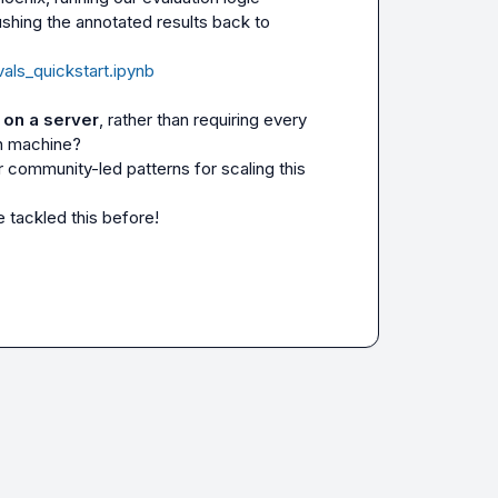
ushing the annotated results back to 
vals_quickstart.ipynb
r on a server
, rather than requiring every 
n machine?

 tackled this before!