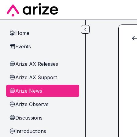
Skip to main content
Home
🏠
Events
📅
Arize AX Releases
🔵
Arize AX Support
🔵
Arize News
🔵
Arize Observe
🔵
Discussions
🔵
Introductions
🔵