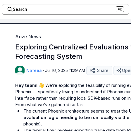
Search
⌘K
Arize News
Exploring Centralized Evaluations 
Forecasting System
Nafeea
·
Jul 16, 2025 11:29 AM
Share
Open
Hey team! 
👋
We’re exploring the feasibility of running e
Phoenix — specifically trying to understand if Phoenix can
interface
 rather than requiring local SDK-based runs on in
The current Phoenix architecture seems to treat the 
evaluation logic needing to be run locally via th
phoenix
).
The typical flow involves exporting trace data from Pho