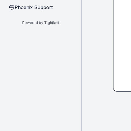
Phoenix Support
🔵
Powered by Tightknit