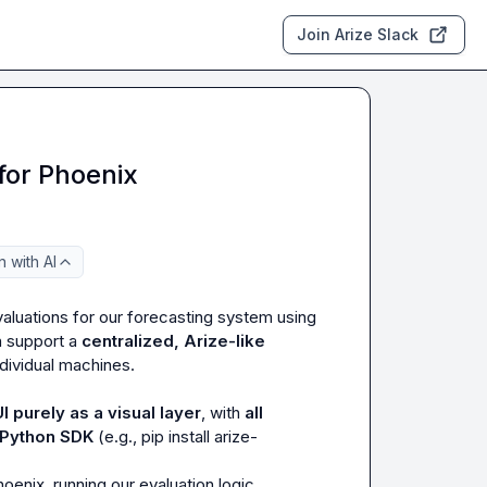
Join Arize Slack
for Phoenix
 with AI
valuations for our forecasting system using 
 support a 
centralized, Arize-like 
dividual machines.

UI purely as a visual layer
, with 
all 
e Python SDK
 (e.g., 
pip install arize-
enix, running our evaluation logic 