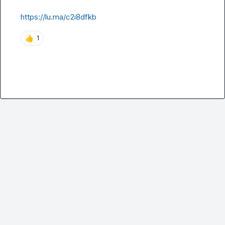
https://lu.ma/c2i8dfkb
👍
1