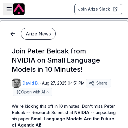
Skip to main content
Open sidebar
Join Arize Slack
Arize News
Join Peter Belcak from
NVIDIA on Small Language
Models in 10 Minutes!
David B.
·
Aug 27, 2025 04:51 PM
Share
Open with AI
We're kicking this off in 10 minutes! Don't miss Peter 
Belcak -- Research Scientist at 
NVIDIA
 -- unpacking 
his paper 
Small Language Models Are the Future 
of Agentic AI!