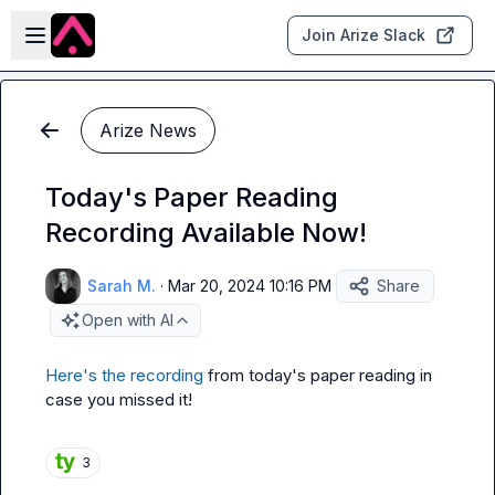
Skip to main content
Open sidebar
Join Arize Slack
Arize News
Today's Paper Reading
Recording Available Now!
Sarah M.
·
Mar 20, 2024 10:16 PM
Share
Open with AI
Here's the recording
 from today's paper reading in 
case you missed it!
3