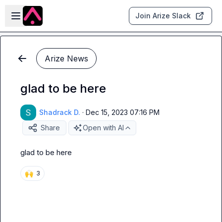
Skip to main content
Open sidebar
Join Arize Slack
Arize News
glad to be here
Shadrack D.
·
Dec 15, 2023 07:16 PM
Share
Open with AI
glad to be here
🙌
3