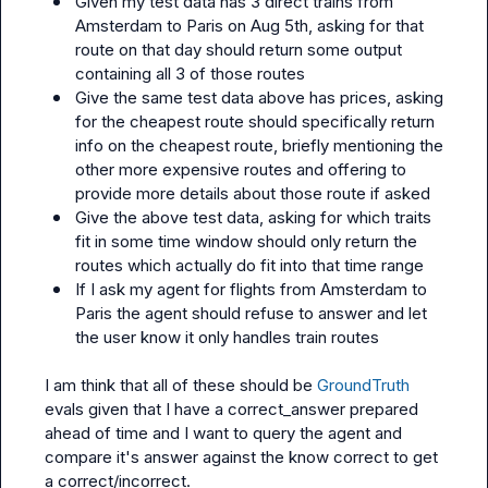
Given my test data has 3 direct trains from 
Amsterdam to Paris on Aug 5th, asking for that 
route on that day should return some output 
containing all 3 of those routes
Give the same test data above has prices, asking 
for the cheapest route should specifically return 
info on the cheapest route, briefly mentioning the 
other more expensive routes and offering to 
provide more details about those route if asked
Give the above test data, asking for which traits 
fit in some time window should only return the 
routes which actually do fit into that time range
If I ask my agent for flights from Amsterdam to 
Paris the agent should refuse to answer and let 
the user know it only handles train routes
I am think that all of these should be 
GroundTruth
evals given that I have a correct_answer prepared 
ahead of time and I want to query the agent and 
compare it's answer against the know correct to get 
a correct/incorrect.
