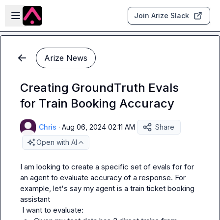
Skip to main content
Open sidebar
Join Arize Slack
Arize News
Creating GroundTruth Evals
for Train Booking Accuracy
Chris
·
Aug 06, 2024 02:11 AM
Share
Open with AI
I am looking to create a specific set of evals for for 
an agent to evaluate accuracy of a response. For 
example, let's say my agent is a train ticket booking 
assistant
