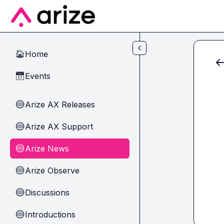
Skip to main content
Home
🏠
Events
📅
Arize AX Releases
🔵
Arize AX Support
🔵
Arize News
🔵
Arize Observe
🔵
Discussions
🔵
Introductions
🔵