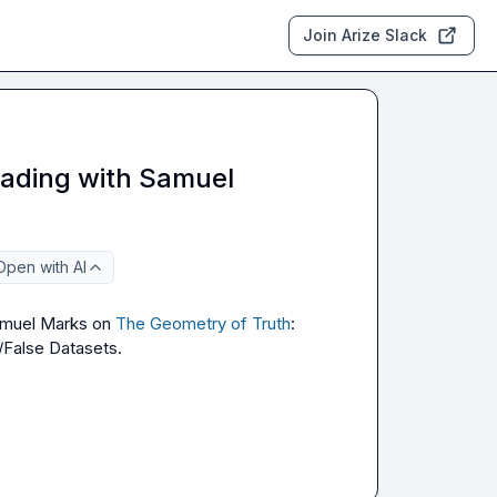
Join Arize Slack
eading with Samuel
Open with AI
amuel Marks on
The Geometry of Truth
: 
/False Datasets