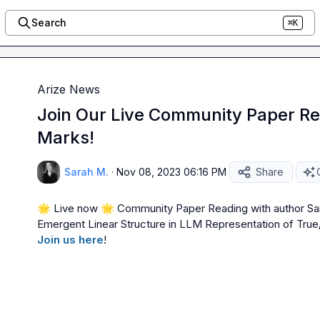
Search
⌘K
Arize News
Join Our Live Community Paper R
Marks!
Sarah M.
·
Nov 08, 2023 06:16 PM
Share
🌟
 Live now 
🌟
 Community Paper Reading with author S
Emergent Linear Structure in LLM Representation of True
Join us here
!