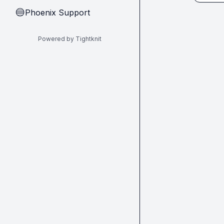
Phoenix Support
🔵
Powered by Tightknit