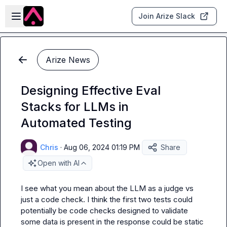
Skip to main content
Open sidebar
Join Arize Slack
Arize News
Designing Effective Eval
Stacks for LLMs in
Automated Testing
Chris
·
Aug 06, 2024 01:19 PM
Share
Open with AI
I see what you mean about the LLM as a judge vs 
just a code check. I think the first two tests could 
potentially be code checks designed to validate 
some data is present in the response could be static 