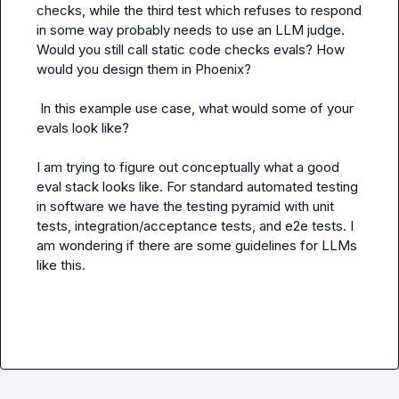
checks, while the third test which refuses to respond 
in some way probably needs to use an LLM judge. 
Would you still call static code checks evals? How 
would you design them in Phoenix?

 In this example use case, what would some of your 
evals look like?

I am trying to figure out conceptually what a good 
eval stack looks like. For standard automated testing 
in software we have the testing pyramid with unit 
tests, integration/acceptance tests, and e2e tests. I 
am wondering if there are some guidelines for LLMs 
like this.