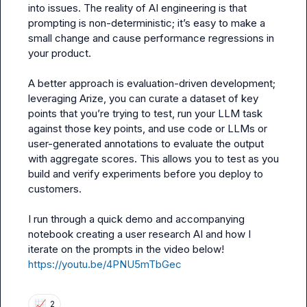
into issues. The reality of AI engineering is that 
prompting is non-deterministic; it’s easy to make a 
small change and cause performance regressions in 
your product.

A better approach is evaluation-driven development; 
leveraging Arize, you can curate a dataset of key 
points that you’re trying to test, run your LLM task 
against those key points, and use code or LLMs or 
user-generated annotations to evaluate the output 
with aggregate scores. This allows you to test as you 
build and verify experiments before you deploy to 
customers.

I run through a quick demo and accompanying 
notebook creating a user research AI and how I 
https://youtu.be/4PNU5mTbGec
📈
2