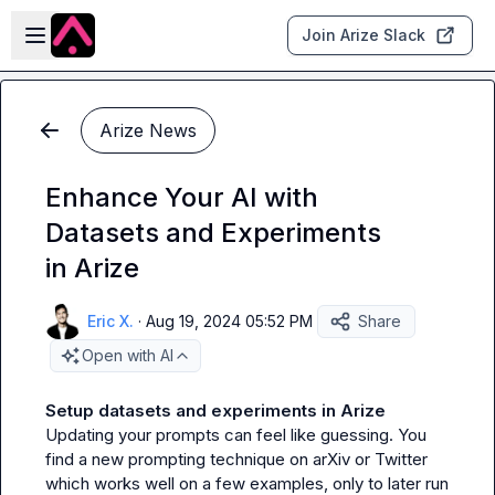
Skip to main content
Open sidebar
Join Arize Slack
Arize News
Enhance Your AI with
Datasets and Experiments
in Arize
Eric X.
·
Aug 19, 2024 05:52 PM
Share
Open with AI
Setup datasets and experiments in Arize
Updating your prompts can feel like guessing. You 
find a new prompting technique on arXiv or Twitter 
which works well on a few examples, only to later run 