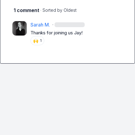
1 comment
· Sorted by
Oldest
Sarah M.
·
Thanks for joining us Jay!
🙌
1