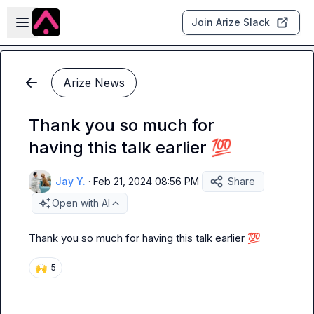
Skip to main content
Open sidebar
Join Arize Slack
Arize News
Thank you so much for
having this talk earlier 💯
Jay Y.
·
Feb 21, 2024 08:56 PM
Share
Open with AI
Thank you so much for having this talk earlier 
💯
🙌
5