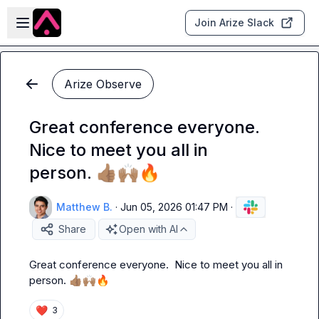
Skip to main content
Open sidebar
Join Arize Slack
Arize Observe
Great conference everyone.
Nice to meet you all in
person. 👍🏽🙌🏽🔥
Matthew B.
·
Jun 05, 2026 01:47 PM
·
Share
Open with AI
Great conference everyone.  Nice to meet you all in 
person. 
👍🏽
🙌🏽
🔥
❤️
3