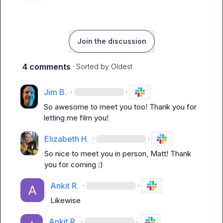
Join the discussion
4 comments
· Sorted by
Oldest
Jim B.
·
·
So awesome to meet you too! Thank you for 
letting me film you!
Elizabeth H.
·
·
So nice to meet you in person, Matt! Thank 
you for coming :) 
Ankit R.
·
·
Likewise
Ankit R.
·
·