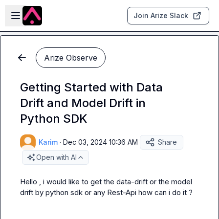
Skip to main content
Open sidebar
Join Arize Slack
Arize Observe
Getting Started with Data
Drift and Model Drift in
Python SDK
Karim
·
Dec 03, 2024 10:36 AM
Share
Open with AI
Hello , i would like to get the data-drift or the model 
drift by python sdk or any Rest-Api how can i do it ?