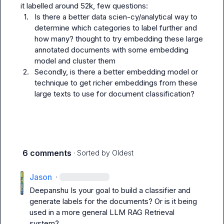
1.
Is there a better data scien-cy/analytical way to 
determine which categories to label further and 
how many? thought to try embedding these large 
annotated documents with some embedding 
model and cluster them
2.
Secondly, is there a better embedding model or 
technique to get richer embeddings from these 
large texts to use for document classification?
6 comments
· Sorted by
Oldest
Jason
·
Deepanshu
 Is your goal to build a classifier and 
generate labels for the documents? Or is it being 
used in a more general LLM RAG Retrieval 
system?
