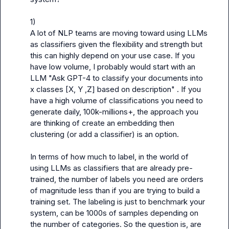
1)

A lot of NLP teams are moving toward using LLMs 
as classifiers given the flexibility and strength but 
this can highly depend on your use case. If you 
have low volume, I probably would start with an 
LLM "Ask GPT-4 to classify your documents into 
x classes [X, Y ,Z] based on description" . If you 
have a high volume of classifications you need to 
generate daily, 100k-millions+, the approach you 
are thinking of create an embedding then 
clustering (or add a classifier) is an option.

In terms of how much to label, in the world of 
using LLMs as classifiers that are already pre-
trained, the number of labels you need are orders 
of magnitude less than if you are trying to build a 
training set. The labeling is just to benchmark your 
system, can be 1000s of samples depending on 
the number of categories. So the question is, are 