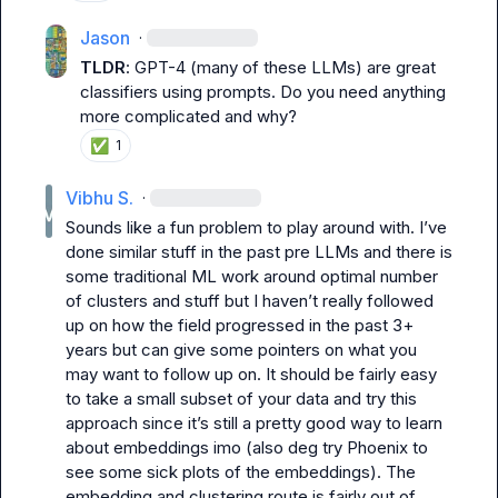
Jason
·
TLDR
: GPT-4 (many of these LLMs) are great 
classifiers using prompts. Do you need anything 
more complicated and why?
✅
1
Vibhu S.
·
Sounds like a fun problem to play around with. I’ve 
done similar stuff in the past pre LLMs and there is 
some traditional ML work around optimal number 
of clusters and stuff but I haven’t really followed 
up on how the field progressed in the past 3+ 
years but can give some pointers on what you 
may want to follow up on. It should be fairly easy 
to take a small subset of your data and try this 
approach since it’s still a pretty good way to learn 
about embeddings imo (also deg try Phoenix to 
see some sick plots of the embeddings). The 
embedding and clustering route is fairly out of 