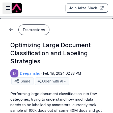
Skip to main content
Open sidebar
Join Arize Slack
Discussions
Optimizing Large Document
Classification and Labeling
Strategies
Deepanshu
·
Feb 18, 2024 02:33 PM
Share
Open with AI
Performing large document classification into few 
categories, trying to understand how much data 
needs to be labelled by annotators, currently took 
sample of 100k docs out of some 40M docs and got 