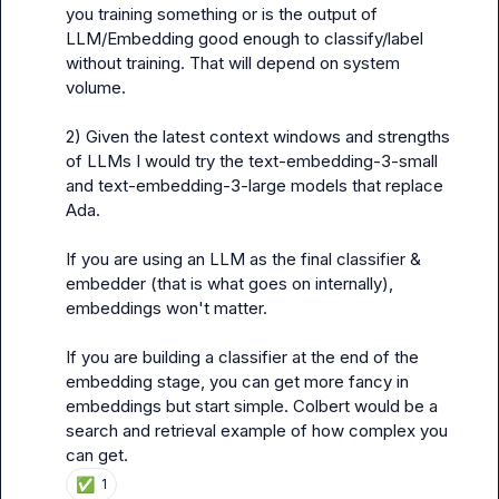
you training something or is the output of 
LLM/Embedding good enough to classify/label 
without training. That will depend on system 
volume.

2) Given the latest context windows and strengths 
of LLMs I would try the text-embedding-3-small 
and text-embedding-3-large models that replace 
Ada.

If you are using an LLM as the final classifier & 
embedder (that is what goes on internally), 
embeddings won't matter.

If you are building a classifier at the end of the 
embedding stage, you can get more fancy in 
embeddings but start simple. Colbert would be a 
search and retrieval example of how complex you 
can get.
✅
1