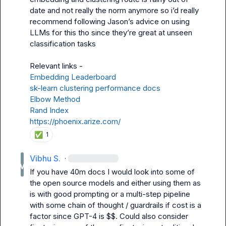
date and not really the norm anymore so i’d really 
recommend following Jason’s advice on using 
LLMs for this tho since they’re great at unseen 
classification tasks

Embedding Leaderboard
sk-learn clustering performance docs
Elbow Method
Rand Index
https://phoenix.arize.com/
✅
1
Vibhu S.
·
If you have 40m docs I would look into some of 
the open source models and either using them as 
is with good prompting or a multi-step pipeline 
with some chain of thought / guardrails if cost is a 
factor since GPT-4 is $$. Could also consider 