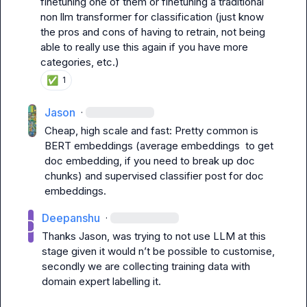
finetuning one of them or finetuning a traditional 
non llm transformer for classification (just know 
the pros and cons of having to retrain, not being 
able to really use this again if you have more 
categories, etc.)
✅
1
Jason
·
Cheap, high scale and fast: Pretty common is 
BERT embeddings (average embeddings  to get 
doc embedding, if you need to break up doc 
chunks) and supervised classifier post for doc 
Deepanshu
·
Thanks Jason, was trying to not use LLM at this 
stage given it would n’t be possible to customise, 
secondly we are collecting training data with 
domain expert labelling it.
