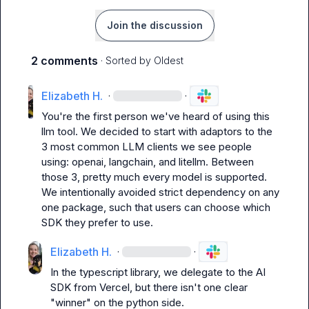
Join the discussion
2 comments
· Sorted by
Oldest
Elizabeth H.
·
·
You're the first person we've heard of using this 
llm
 tool. We decided to start with adaptors to the 
3 most common LLM clients we see people 
using: 
openai
, 
langchain
, and 
litellm
. Between 
those 3, pretty much every model is supported. 
We intentionally avoided strict dependency on any 
one package, such that users can choose which 
SDK they prefer to use.
Elizabeth H.
·
·
In the typescript library, we delegate to the AI 
SDK from Vercel, but there isn't one clear 
"winner" on the python side.