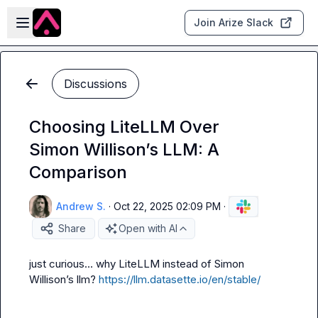
Skip to main content
Open sidebar
Join Arize Slack
Discussions
Choosing LiteLLM Over
Simon Willison’s LLM: A
Comparison
Andrew S.
·
Oct 22, 2025 02:09 PM
·
Share
Open with AI
just curious… why LiteLLM instead of Simon 
Willison’s 
llm
? 
https://llm.datasette.io/en/stable/