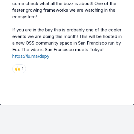
come check what all the buzz is about!! One of the 
faster growing frameworks we are watching in the 
ecosystem!

If you are in the bay this is probably one of the cooler 
events we are doing this month! This will be hosted in 
a new OSS community space in San Francisco run by 
https://lu.ma/dspy
🙌
1