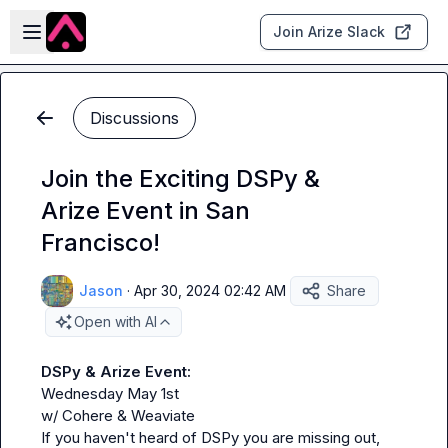
Skip to main content
Open sidebar
Join Arize Slack
Discussions
Join the Exciting DSPy &
Arize Event in San
Francisco!
Jason
·
Apr 30, 2024 02:42 AM
Share
Open with AI
DSPy & Arize Event:
Wednesday May 1st

w/ Cohere & Weaviate

If you haven't heard of DSPy you are missing out, 