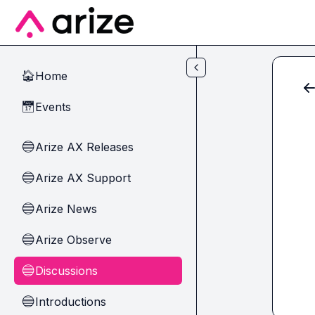
Skip to main content
Home
🏠
Events
📅
Arize AX Releases
🔵
Arize AX Support
🔵
Arize News
🔵
Arize Observe
🔵
Discussions
🔵
Introductions
🔵