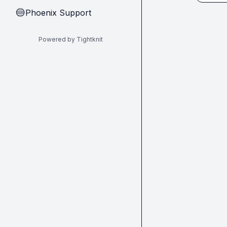
Phoenix Support
🔵
Powered by Tightknit