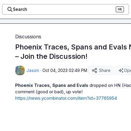
Search
⌘K
Discussions
Phoenix Traces, Spans and Evals
– Join the Discussion!
Jason
·
Oct 04, 2023 02:49 PM
Share
Ope
Phoenix Traces, Spans and Evals
 dropped on HN (Hac
https://news.ycombinator.com/item?id=37765954