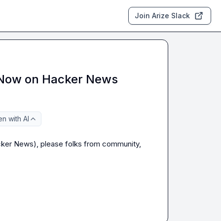
Join Arize Slack
 Now on Hacker News
n with AI
ker News), please folks from community, 