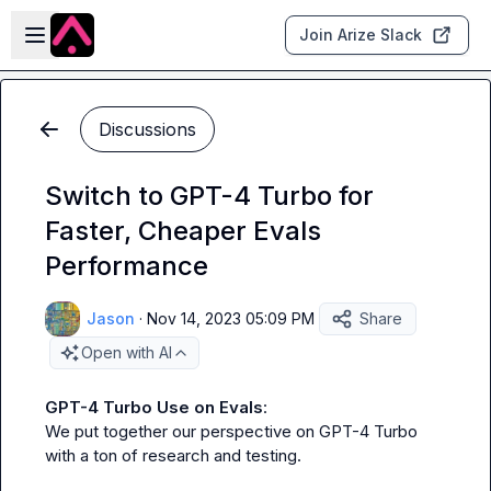
Skip to main content
Open sidebar
Join Arize Slack
Discussions
Switch to GPT-4 Turbo for
Faster, Cheaper Evals
Performance
Jason
·
Nov 14, 2023 05:09 PM
Share
Open with AI
GPT-4 Turbo Use on Evals
:

We put together our perspective on GPT-4 Turbo 
with a ton of research and testing.
