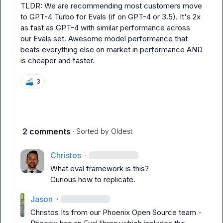
TLDR: We are recommending most customers move 
to GPT-4 Turbo for Evals (if on GPT-4 or 3.5). It's 2x 
as fast as GPT-4 with similar performance across 
our Evals set. Awesome model performance that 
beats everything else on market in performance AND 
is cheaper and faster.
🚄
3
2 comments
· Sorted by
Oldest
Christos
·
What eval framework is this?

Curious how to replicate.
Jason
·
Christos
 Its from our Phoenix Open Source team - 