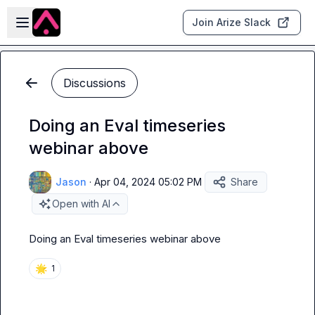
Skip to main content
Open sidebar
Join Arize Slack
Discussions
Doing an Eval timeseries
webinar above
Jason
·
Apr 04, 2024 05:02 PM
Share
Open with AI
Doing an Eval timeseries webinar above
🌟
1