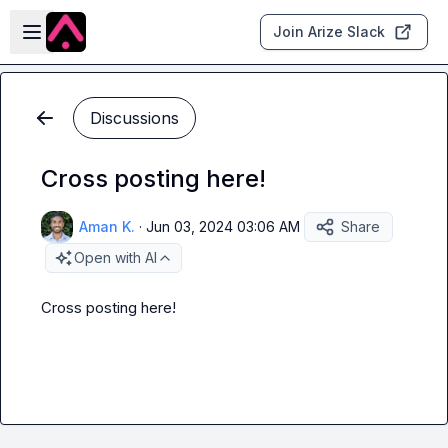
Skip to main content
Open sidebar
Join Arize Slack
Discussions
Cross posting here!
Aman K.
·
Jun 03, 2024 03:06 AM
Share
Open with AI
Cross posting here! 