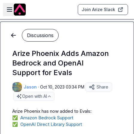
Skip to main content
Open sidebar
Join Arize Slack
Discussions
Arize Phoenix Adds Amazon
Bedrock and OpenAI
Support for Evals
Jason
·
Oct 10, 2023 03:34 PM
Share
Open with AI
✅
  Amazon Bedrock Support
✅
  OpenAI Direct Library Support