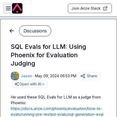
Skip to main content
Open sidebar
Join Arize Slack
Discussions
SQL Evals for LLM: Using
Phoenix for Evaluation
Judging
Jason
·
May 09, 2024 06:53 PM
Share
Open with AI
He used these SQL Evals for LLM as a judge from 
https://docs.arize.com/phoenix/evaluation/how-to-
evals/running-pre-tested-evals/sql-generation-eval