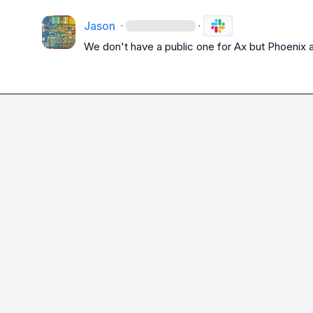
Jason
·
·
We don't have a public one for Ax but Phoenix 