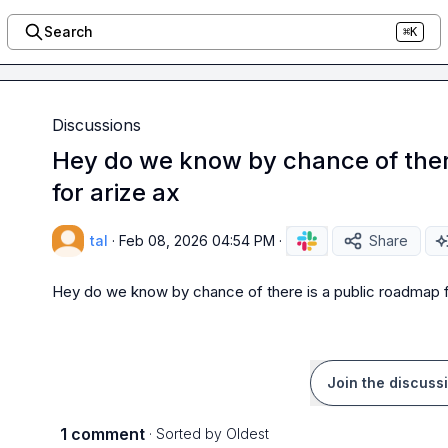
Search
⌘K
Discussions
Hey do we know by chance of ther
for arize ax
tal
·
Feb 08, 2026 04:54 PM
·
Share
Hey do we know by chance of there is a public roadmap f
Join the discuss
1 comment
· Sorted by
Oldest