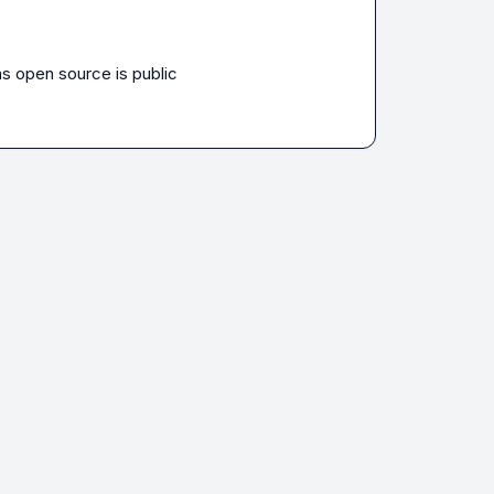
as open source is public