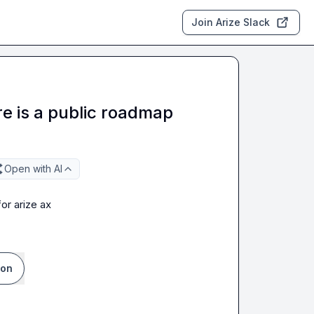
Join Arize Slack
e is a public roadmap
Open with AI
or arize ax
ion