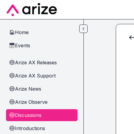
Skip to main content
Home
🏠
Events
📅
Arize AX Releases
🔵
Arize AX Support
🔵
Arize News
🔵
Arize Observe
🔵
Discussions
🔵
Introductions
🔵