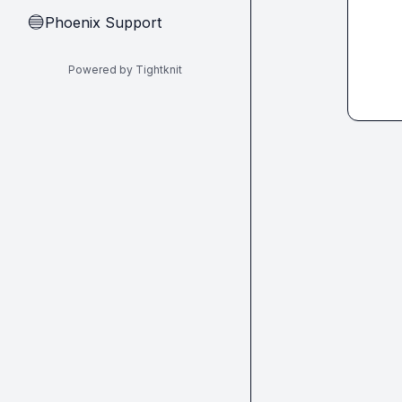
Phoenix Support
🔵
Powered by Tightknit