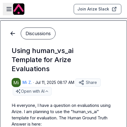
Skip to main content
Open sidebar
Join Arize Slack
Discussions
Using human_vs_ai
Template for Arize
Evaluations
Mi Z.
·
Jul 11, 2025 08:17 AM
Share
Open with AI
Hi everyone, I have a question on evaluations using 
Arize. I am planning to use the "human_vs_ai" 
template for evaluation. The Human Ground Truth 
Answer is here: 