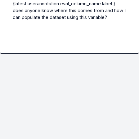
{latest.userannotation.eval_column_name.label } - 
does anyone know where this comes from and how I 
can populate the dataset using this variable?