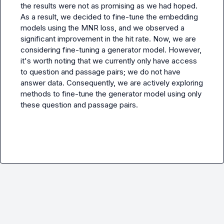
the results were not as promising as we had hoped. 
As a result, we decided to fine-tune the embedding 
models using the MNR loss, and we observed a 
significant improvement in the hit rate. Now, we are 
considering fine-tuning a generator model. However, 
it's worth noting that we currently only have access 
to question and passage pairs; we do not have 
answer data. Consequently, we are actively exploring 
methods to fine-tune the generator model using only 
these question and passage pairs.