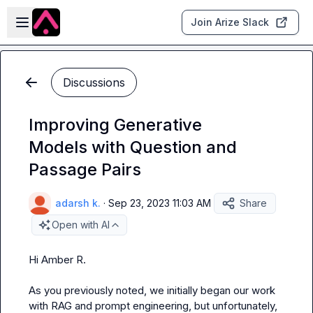
Skip to main content
Open sidebar
Join Arize Slack
Discussions
Improving Generative
Models with Question and
Passage Pairs
adarsh k.
·
Sep 23, 2023 11:03 AM
Share
Open with AI
Hi 
Amber R.
As you previously noted, we initially began our work 
with RAG and prompt engineering, but unfortunately, 