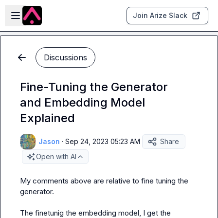
Skip to main content
Open sidebar
Join Arize Slack
Discussions
Fine-Tuning the Generator
and Embedding Model
Explained
Jason
·
Sep 24, 2023 05:23 AM
Share
Open with AI
My comments above are relative to fine tuning the 
generator.

The finetunig the embedding model, I get the 