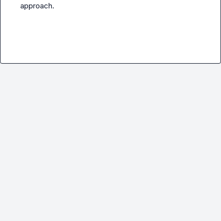
approach
.