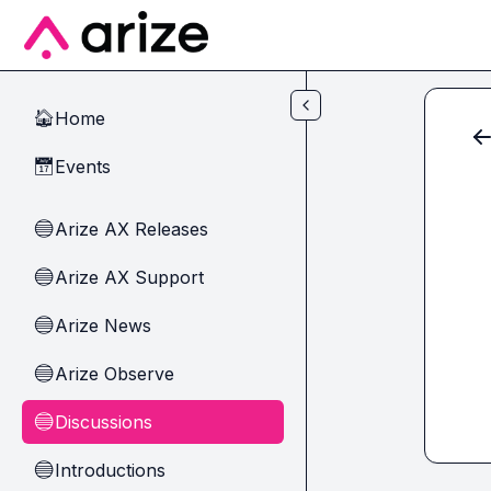
Skip to main content
Home
🏠
Events
📅
Arize AX Releases
🔵
Arize AX Support
🔵
Arize News
🔵
Arize Observe
🔵
Discussions
🔵
Introductions
🔵