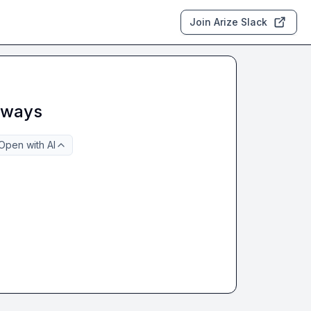
Join Arize Slack
eaways
Open with AI