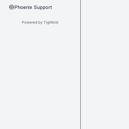
Phoenix Support
🔵
Powered by Tightknit