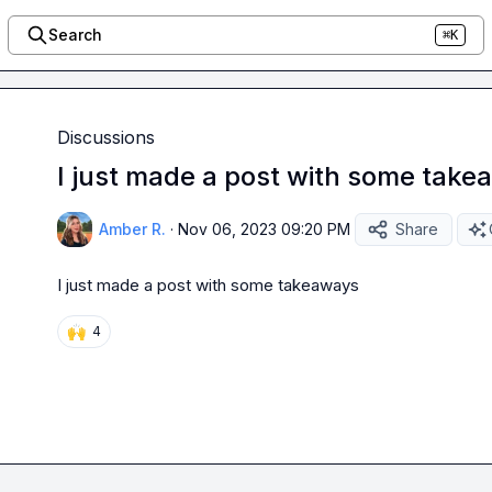
Search
⌘K
Discussions
I just made a post with some tak
Amber R.
·
Nov 06, 2023 09:20 PM
Share
I just made a post with some takeaways
🙌
4