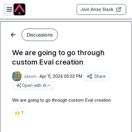
Skip to main content
Open sidebar
Join Arize Slack
Discussions
We are going to go through
custom Eval creation
Jason
·
Apr 11, 2024 05:02 PM
Share
Open with AI
We are going to go through custom Eval creation
🙌
1