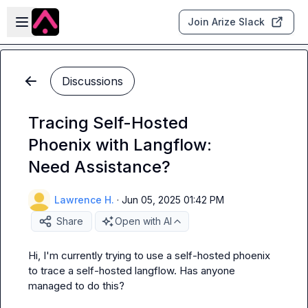
Skip to main content
Open sidebar
Join Arize Slack
Discussions
Tracing Self-Hosted
Phoenix with Langflow:
Need Assistance?
Lawrence H.
·
Jun 05, 2025 01:42 PM
Share
Open with AI
Hi, I'm currently trying to use a self-hosted phoenix 
to trace a self-hosted langflow. Has anyone 
managed to do this?