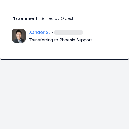
1 comment
· Sorted by
Oldest
Xander S.
·
Transferring to 
Phoenix Support