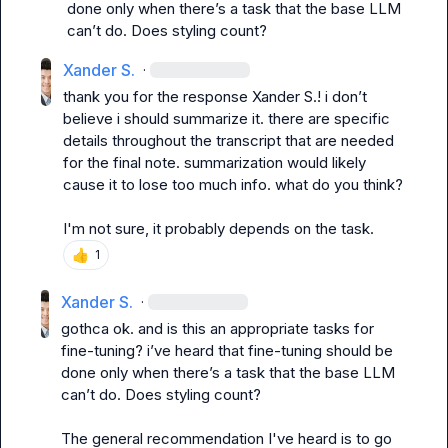
done only when there’s a task that the base LLM 
can’t do. Does styling count?
Xander S.
·
thank you for the response 
Xander S.
! i don’t 
believe i should summarize it. there are specific 
details throughout the transcript that are needed 
for the final note. summarization would likely 
cause it to lose too much info. what do you think?
I'm not sure, it probably depends on the task.
👍
1
Xander S.
·
gothca ok. and is this an appropriate tasks for 
fine-tuning? i’ve heard that fine-tuning should be 
done only when there’s a task that the base LLM 
can’t do. Does styling count?
The general recommendation I've heard is to go 