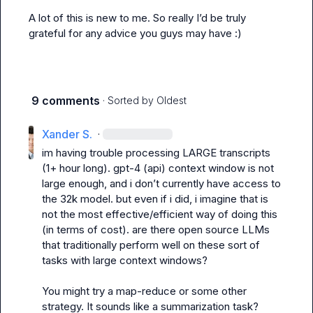
A lot of this is new to me. So really I’d be truly 
grateful for any advice you guys may have :)
9 comments
· Sorted by
Oldest
Xander S.
·
im having trouble processing LARGE transcripts 
(1+ hour long). gpt-4 (api) context window is not 
large enough, and i don’t currently have access to 
the 32k model. but even if i did, i imagine that is 
not the most effective/efficient way of doing this 
(in terms of cost). are there open source LLMs 
that traditionally perform well on these sort of 
tasks with large context windows?
You might try a map-reduce or some other 
strategy. It sounds like a summarization task?