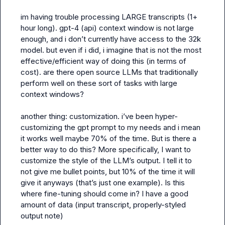
im having trouble processing LARGE transcripts (1+ 
hour long). gpt-4 (api) context window is not large 
enough, and i don’t currently have access to the 32k 
model. but even if i did, i imagine that is not the most 
effective/efficient way of doing this (in terms of 
cost). are there open source LLMs that traditionally 
perform well on these sort of tasks with large 
context windows?

another thing: customization. i’ve been hyper-
customizing the gpt prompt to my needs and i mean 
it works well maybe 70% of the time. But is there a 
better way to do this? More specifically, I want to 
customize the style of the LLM’s output. I tell it to 
not give me bullet points, but 10% of the time it will 
give it anyways (that’s just one example). Is this 
where fine-tuning should come in? I have a good 
amount of data (input transcript, properly-styled 
output note)
