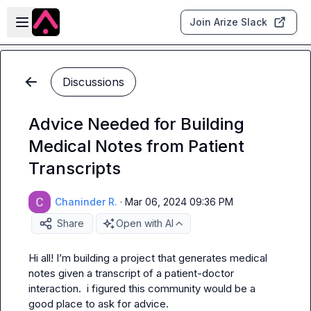
Skip to main content
Open sidebar
Join Arize Slack
Discussions
Advice Needed for Building
Medical Notes from Patient
Transcripts
Chaninder R.
·
Mar 06, 2024 09:36 PM
Share
Open with AI
Hi all! I’m building a project that generates medical 
notes given a transcript of a patient-doctor 
interaction.  i figured this community would be a 
good place to ask for advice.
