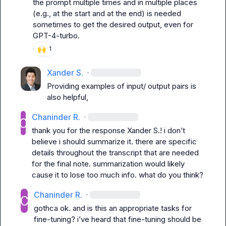
the prompt multiple times and in multiple places 
(e.g., at the start and at the end) is needed 
sometimes to get the desired output, even for 
GPT-4-turbo.
🙌
1
Xander S.
·
Providing examples of input/ output pairs is 
also helpful,
Chaninder R.
·
thank you for the response 
Xander S.
! i don’t 
believe i should summarize it. there are specific 
details throughout the transcript that are needed 
for the final note. summarization would likely 
cause it to lose too much info. what do you think?
Chaninder R.
·
gothca ok. and is this an appropriate tasks for 
fine-tuning? i’ve heard that fine-tuning should be 