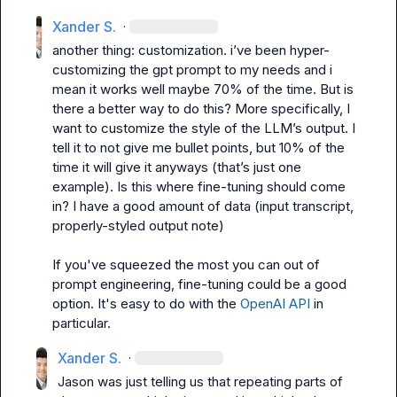
Xander S.
·
another thing: customization. i’ve been hyper-
customizing the gpt prompt to my needs and i 
mean it works well maybe 70% of the time. But is 
there a better way to do this? More specifically, I 
want to customize the style of the LLM’s output. I 
tell it to not give me bullet points, but 10% of the 
time it will give it anyways (that’s just one 
example). Is this where fine-tuning should come 
in? I have a good amount of data (input transcript, 
properly-styled output note)
If you've squeezed the most you can out of 
prompt engineering, fine-tuning could be a good 
option. It's easy to do with the 
OpenAI API
 in 
particular.
Xander S.
·
Jason
 was just telling us that repeating parts of 