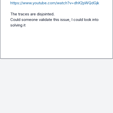
https://www.youtube.com/watch?v=dhK2pWQdGjk
The traces are disjointed.

Could someone validate this issue, I could look into 
solving it