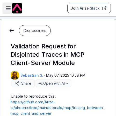
Skip to main content
Open sidebar
Join Arize Slack
Discussions
Validation Request for
Disjointed Traces in MCP
Client-Server Module
Sebastian S.
·
May 07, 2025 10:58 PM
Share
Open with AI
https://github.com/Arize-
ai/phoenix/tree/main/tutorials/mcp/tracing_between_
mcp_client_and_server