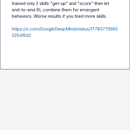
trained only 2 skills "get-up" and "score" then let 
end-to-end RL combine them for emergent 
behaviors. Worse results if you tried more skills.

https://x.com/GoogleDeepMind/status/17783779992
02541642