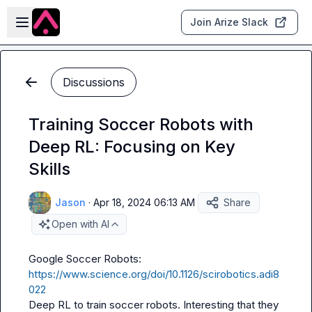
Skip to main content
Open sidebar
Join Arize Slack
Discussions
Training Soccer Robots with
Deep RL: Focusing on Key
Skills
Jason
·
Apr 18, 2024 06:13 AM
Share
Open with AI
https://www.science.org/doi/10.1126/scirobotics.adi8
022
Deep RL to train soccer robots. Interesting that they 