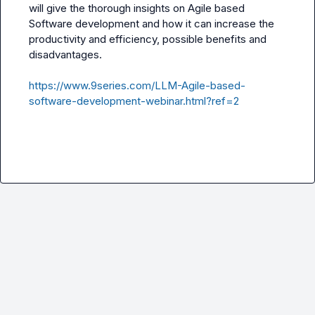
will give the thorough insights on Agile based 
Software development and how it can increase the 
productivity and efficiency, possible benefits and 
disadvantages.

https://www.9series.com/LLM-Agile-based-
software-development-webinar.html?ref=2