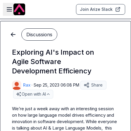
Skip to main content
Open sidebar
Join Arize Slack
Discussions
Exploring AI's Impact on
Agile Software
Development Efficiency
Rax
·
Sep 25, 2023 06:08 PM
Share
Open with AI
We’re just a week away with an interesting session 
on how large language model drives efficiency and 
innovation in software development. While everyone 
is talking about AI & Large Language Models,  this 