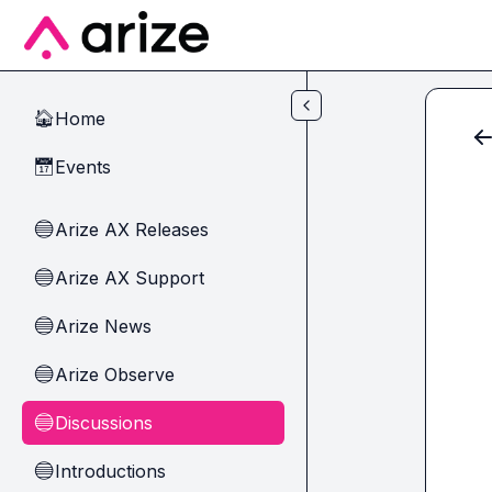
Skip to main content
Home
🏠
Events
📅
Arize AX Releases
🔵
Arize AX Support
🔵
Arize News
🔵
Arize Observe
🔵
Discussions
🔵
Introductions
🔵