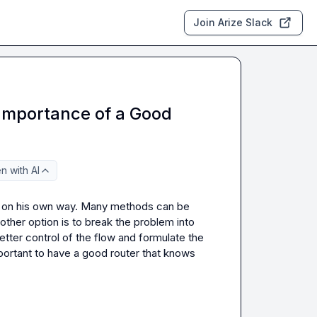
Join Arize Slack
Importance of a Good
n with AI
s on his own way. Many methods can be 
 other option is to break the problem into 
tter control of the flow and formulate the 
ortant to have a good router that knows 