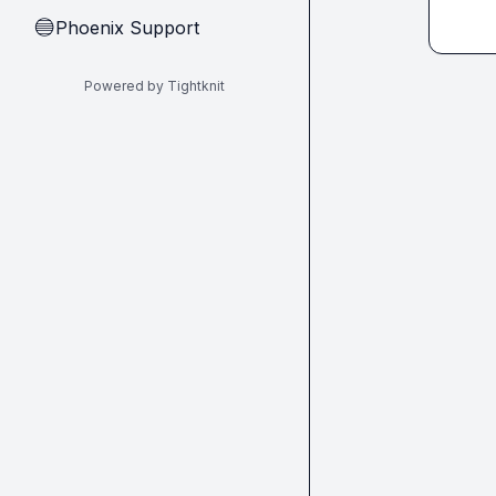
Phoenix Support
🔵
Powered by Tightknit