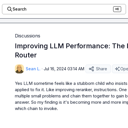
Search
⌘K
Discussions
Improving LLM Performance: The 
Router
Sean L.
·
Jul 16, 2024 03:14 AM
Share
Ope
Yes LLM sometime feels like a stubborn child who insist
applied to fix it. Like improving reranker, instructions. One
multiple small problems and chain them together to gain be
answer. So my finding is it's becoming more and more imp
which chain to invoke.