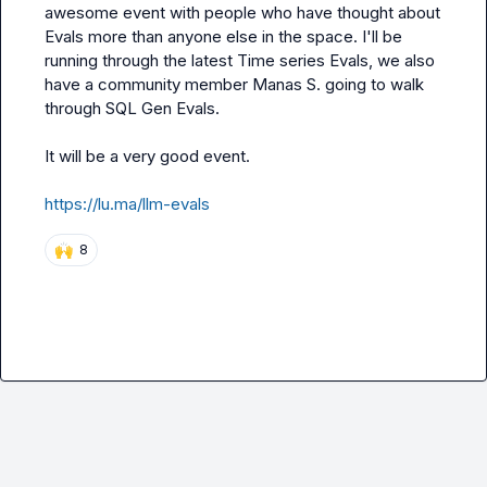
awesome event with people who have thought about 
Evals more than anyone else in the space. I'll be 
running through the latest Time series Evals, we also 
have a community member 
Manas S.
 going to walk 
through SQL Gen Evals.

It will be a very good event.

https://lu.ma/llm-evals
🙌
8