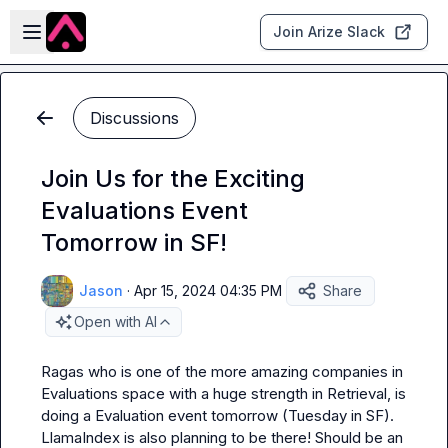
Skip to main content
Open sidebar
Join Arize Slack
Discussions
Join Us for the Exciting
Evaluations Event
Tomorrow in SF!
Jason
·
Apr 15, 2024 04:35 PM
Share
Open with AI
Ragas who is one of the more amazing companies in 
Evaluations space with a huge strength in Retrieval, is 
doing a Evaluation event tomorrow (Tuesday in SF). 
LlamaIndex is also planning to be there! Should be an 