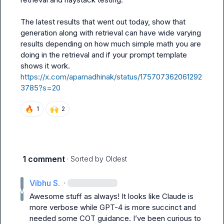
The latest results that went out today, show that 
generation along with retrieval can have wide varying 
results depending on how much simple math you are 
doing in the retrieval and if your prompt template 
https://x.com/aparnadhinak/status/175707362061292
3785?s=20
🔥
🙌
1
2
1 comment
· Sorted by
Oldest
Vibhu S.
·
Awesome stuff as always! It looks like Claude is 
more verbose while GPT-4 is more succinct and 
needed some COT guidance. I’ve been curious to 