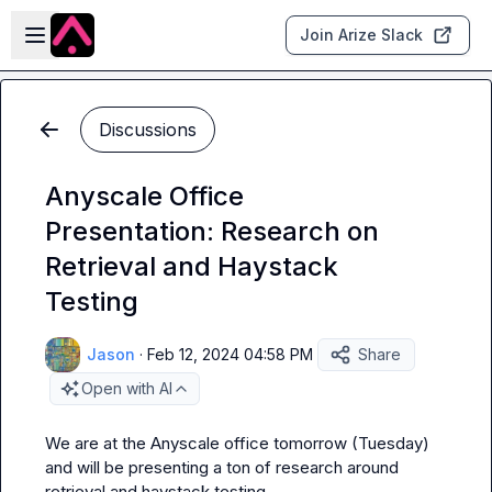
Skip to main content
Open sidebar
Join Arize Slack
Discussions
Anyscale Office
Presentation: Research on
Retrieval and Haystack
Testing
Jason
·
Feb 12, 2024 04:58 PM
Share
Open with AI
We are at the Anyscale office tomorrow (Tuesday) 
and will be presenting a ton of research around 
retrieval and haystack testing.
