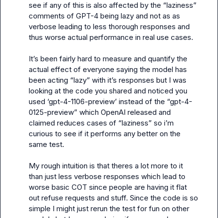
see if any of this is also affected by the “laziness” 
comments of GPT-4 being lazy and not as as 
verbose leading to less thorough responses and 
thus worse actual performance in real use cases.

It’s been fairly hard to measure and quantify the 
actual effect of everyone saying the model has 
been acting “lazy” with it’s responses but I was 
looking at the code you shared and noticed you 
used ‘gpt-4-1106-preview’ instead of the “gpt-4-
0125-preview” which OpenAI released and 
claimed reduces cases of “laziness” so i’m 
curious to see if it performs any better on the 
same test.

My rough intuition is that theres a lot more to it 
than just less verbose responses which lead to 
worse basic COT since people are having it flat 
out refuse requests and stuff. Since the code is so 
simple I might just rerun the test for fun on other 