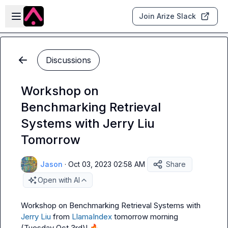
Skip to main content
Open sidebar
Join Arize Slack
Discussions
Workshop on
Benchmarking Retrieval
Systems with Jerry Liu
Tomorrow
Jason
·
Oct 03, 2023 02:58 AM
Share
Open with AI
Workshop on Benchmarking Retrieval Systems with 
Jerry Liu
 from 
LlamaIndex
 tomorrow morning 
(Tuesday Oct 3rd)! 
🔥