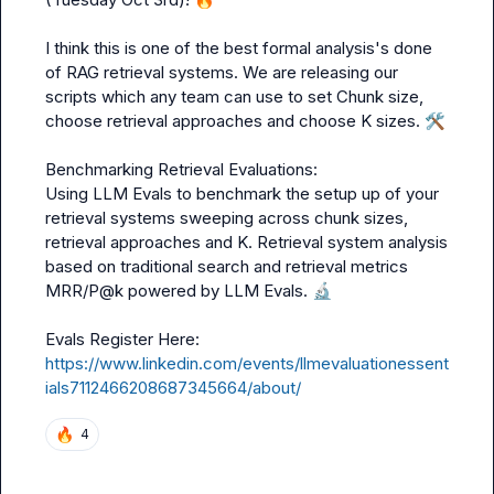
I think this is one of the best formal analysis's done 
of RAG retrieval systems. We are releasing our 
scripts which any team can use to set Chunk size, 
choose retrieval approaches and choose K sizes. 
🛠️
Benchmarking Retrieval Evaluations:

Using LLM Evals to benchmark the setup up of your 
retrieval systems sweeping across chunk sizes, 
retrieval approaches and K. Retrieval system analysis 
based on traditional search and retrieval metrics 
MRR/P@k powered by LLM Evals. 
🔬
https://www.linkedin.com/events/llmevaluationessent
ials7112466208687345664/about/
🔥
4