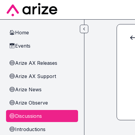
Skip to main content
Home
🏠
Events
📅
Arize AX Releases
🔵
Arize AX Support
🔵
Arize News
🔵
Arize Observe
🔵
Discussions
🔵
Introductions
🔵