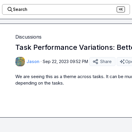
Search
⌘K
Discussions
Task Performance Variations: Bett
Jason
·
Sep 22, 2023 09:52 PM
Share
Ope
We are seeing this as a theme across tasks. It can be much
depending on the tasks.