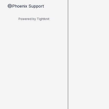
Phoenix Support
🔵
Powered by Tightknit