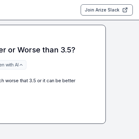
Join Arize Slack
er or Worse than 3.5?
n with AI
 worse that 3.5 or it can be better 