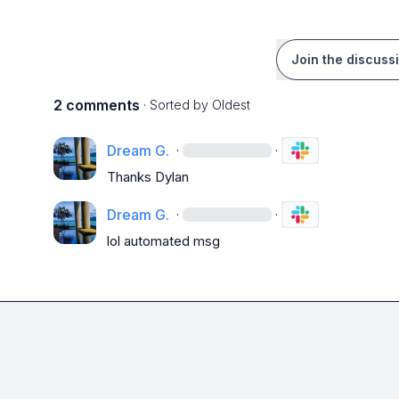
Join the discuss
2 comments
· Sorted by
Oldest
Dream G.
·
·
Thanks Dylan 
Dream G.
·
·
lol automated msg 