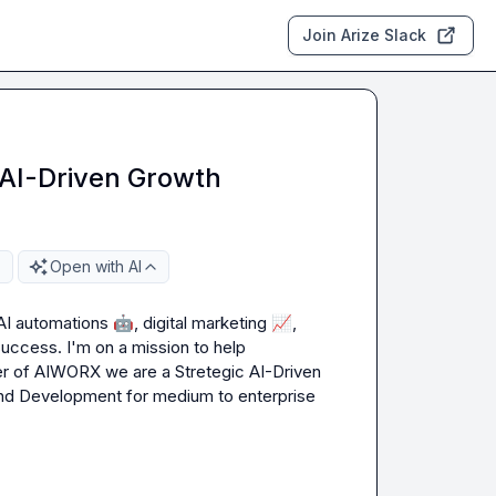
Join Arize Slack
 AI-Driven Growth
Open with AI
AI automations 
🤖
, digital marketing 
📈
, 
success.
I'm on a mission to help 
der of AIWORX
 we are a Stretegic AI-Driven 
 and Development for medium to enterprise 