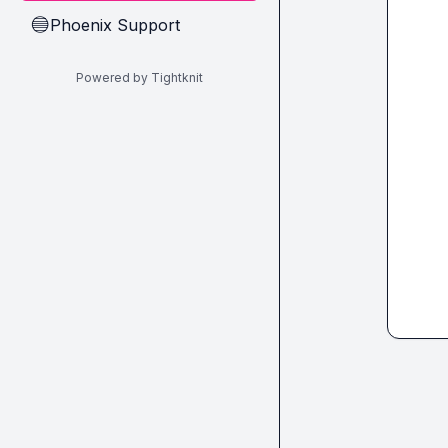
Phoenix Support
🔵
Powered by Tightknit