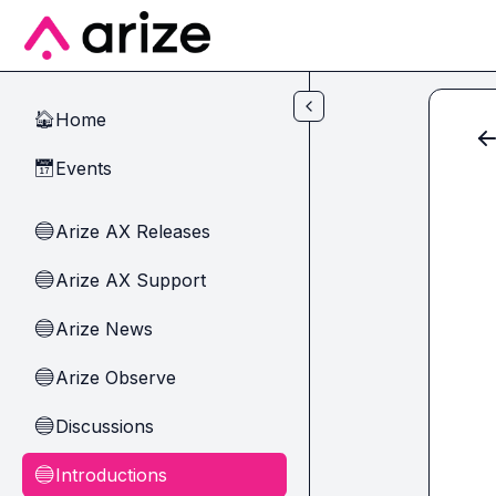
Skip to main content
Home
🏠
Events
📅
Arize AX Releases
🔵
Arize AX Support
🔵
Arize News
🔵
Arize Observe
🔵
Discussions
🔵
Introductions
🔵