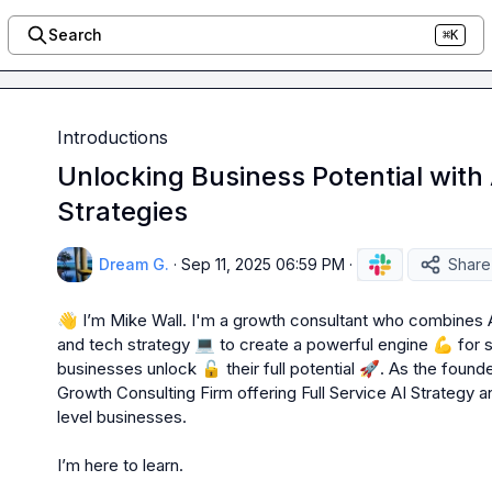
Search
⌘K
Introductions
Unlocking Business Potential with
Strategies
Dream G.
·
Sep 11, 2025 06:59 PM
·
Share
👋
 I’m Mike W
all. 
I'm a growth consultant who combines 
and tech strategy 
💻
 to create a powerful engine 
💪
 for 
businesses unlock 
🔓
 their full potential 
🚀
. As the foun
Growth Consulting Firm offering Full Service AI Strategy
level businesses. 

I’m
 here to learn.