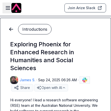
Skip to main content
Open sidebar
Join Arize Slack
Introductions
Exploring Phoenix for
Enhanced Research in
Humanities and Social
Sciences
James S.
·
Sep 24, 2025 06:26 AM
·
Share
Open with AI
Hi everyone! I lead a research software engineering 
(RSE) team at the Australian National University. We 
build software to support research in the 