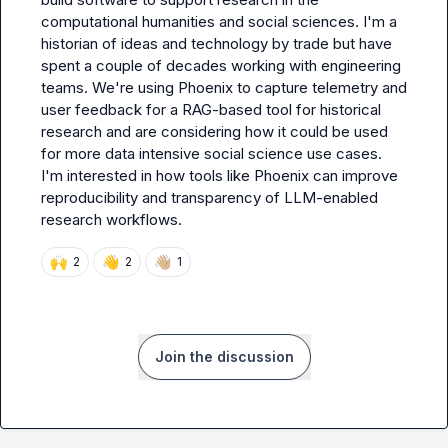
computational humanities and social sciences. I'm a 
historian of ideas and technology by trade but have 
spent a couple of decades working with engineering 
teams. We're using Phoenix to capture telemetry and 
user feedback for a RAG-based tool for historical 
research and are considering how it could be used 
for more data intensive social science use cases. 
I'm interested in how tools like Phoenix can improve 
reproducibility and transparency of LLM-enabled 
research workflows.
🙌
👋
👋🏼
2
2
1
Join the discussion