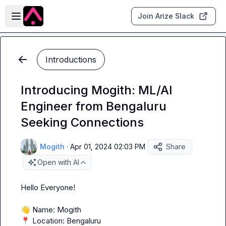
Skip to main content
Open sidebar
Join Arize Slack
Introductions
Introducing Mogith: ML/AI
Engineer from Bengaluru
Seeking Connections
Mogith
·
Apr 01, 2024 02:03 PM
Share
Open with AI
Hello Everyone!

👋
📍