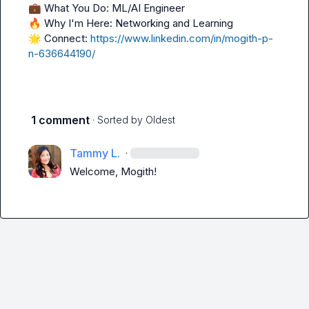
💼
🔥
🌟
 Connect: 
https://www.linkedin.com/in/mogith-p-
n-636644190/
1 comment
· Sorted by
Oldest
Tammy L.
·
Welcome, Mogith!