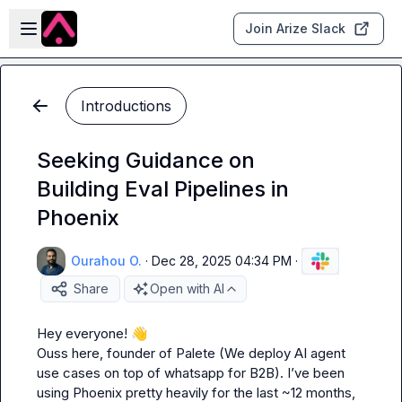
Skip to main content
Open sidebar
Join Arize Slack
Introductions
Seeking Guidance on
Building Eval Pipelines in
Phoenix
Ourahou O.
·
Dec 28, 2025 04:34 PM
·
Share
Open with AI
Hey everyone! 
👋
Ouss here, founder of Palete (We deploy AI agent 
use cases on top of whatsapp for B2B). I’ve been 
using Phoenix pretty heavily for the last ~12 months, 