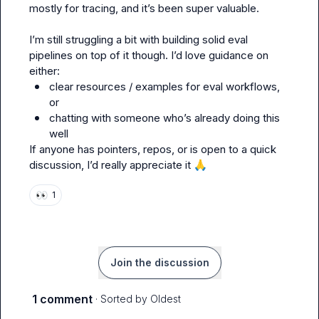
mostly for tracing, and it’s been super valuable.

I’m still struggling a bit with building solid eval 
pipelines on top of it though. I’d love guidance on 
clear resources / examples for eval workflows, 
or
chatting with someone who’s already doing this 
well
If anyone has pointers, repos, or is open to a quick 
discussion, I’d really appreciate it 
🙏
👀
1
Join the discussion
1 comment
· Sorted by
Oldest