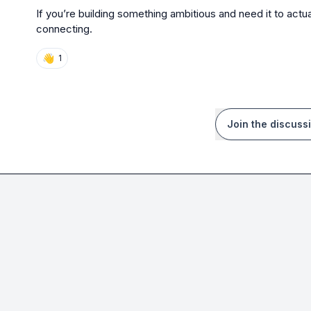
If you’re building something ambitious and need it to actua
connecting.
👋
1
Join the discuss