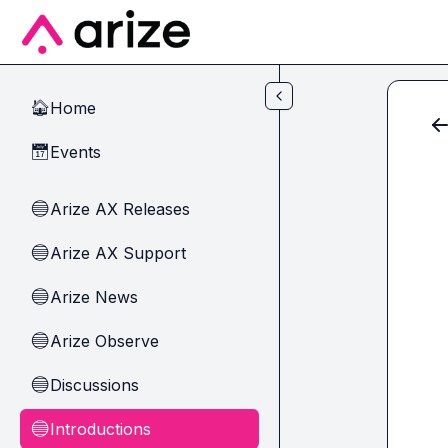
Skip to main content
Home
🏠
Events
📅
Arize AX Releases
🔵
Arize AX Support
🔵
Arize News
🔵
Arize Observe
🔵
Discussions
🔵
Introductions
🔵