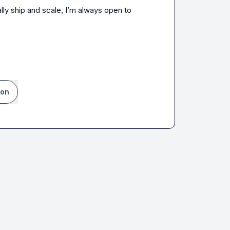
lly ship and scale, I’m always open to 
ion