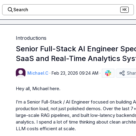
Search
⌘K
Introductions
Senior Full-Stack AI Engineer Speci
SaaS and Real-Time Analytics Sy
Michael.C
·
Feb 23, 2026 09:24 AM
·
Sha
Hey all, Michael here.

I’m a Senior Full-Stack / AI Engineer focused on building A
production load, not just polished demos. Over the last 7+
large-scale RAG pipelines, and built low-latency backends
analytics. I spend a lot of time thinking about clean archi
LLM costs efficient at scale.
