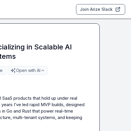
Join Arize Slack
alizing in Scalable AI
stems
re
Open with AI
I SaaS products that hold up under real 
 years I’ve led rapid MVP builds, designed 
 in Go and Rust that power real-time 
tecture, multi-tenant systems, and keeping 