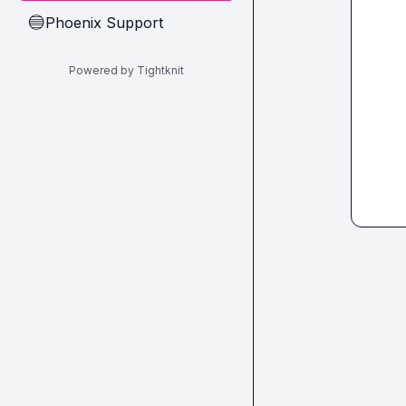
Phoenix Support
🔵
Powered by Tightknit