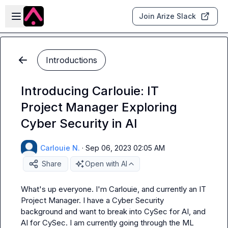
Skip to main content
Open sidebar
Join Arize Slack
Introductions
Introducing Carlouie: IT
Project Manager Exploring
Cyber Security in AI
Carlouie N.
·
Sep 06, 2023 02:05 AM
Share
Open with AI
What's up everyone. I'm Carlouie, and currently an IT 
Project Manager. I have a Cyber Security 
background and want to break into CySec for AI, and 
AI for CySec. I am currently going through the ML 