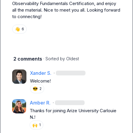
Observability Fundamentals Certification, and enjoy 
all the material. Nice to meet you all. Looking forward 
to connecting!
👋
6
2 comments
· Sorted by
Oldest
Xander S.
·
Welcome!
😎
2
Amber R.
·
Thanks for joining Arize University 
Carlouie 
N.
!
🙌
1