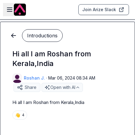
Skip to main content
Open sidebar
Join Arize Slack
Introductions
Hi all I am Roshan from
Kerala,India
Roshan J.
·
Mar 06, 2024 08:34 AM
Share
Open with AI
Hi all I am Roshan from Kerala,India
👋
4